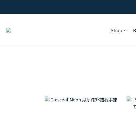
Shop
B