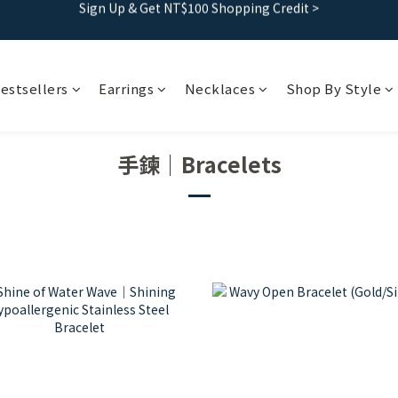
Free shipping｜Taiwan orders over 1500, HK over 2500
Free shipping｜Taiwan orders over 1500, HK over 2500
Sign Up & Get NT$100 Shopping Credit >
estsellers
Earrings
Necklaces
Shop By Style
Free shipping｜Taiwan orders over 1500, HK over 2500
手鍊｜Bracelets