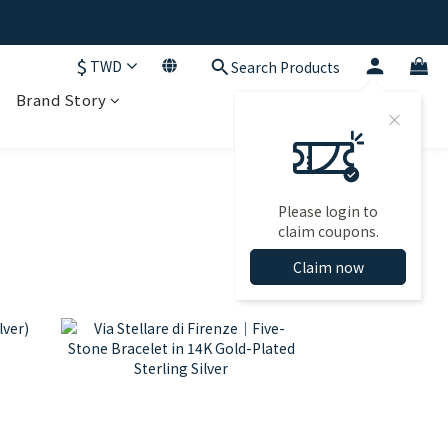
$
TWD
Search Products
Brand Story
Please login to
claim coupons.
Claim now