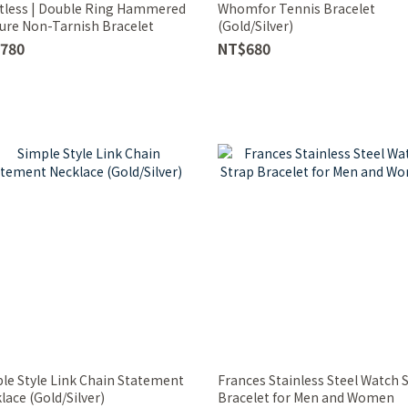
tless | Double Ring Hammered
Whomfor Tennis Bracelet
ure Non-Tarnish Bracelet
(Gold/Silver)
780
NT$680
le Style Link Chain Statement
Frances Stainless Steel Watch 
lace (Gold/Silver)
Bracelet for Men and Women