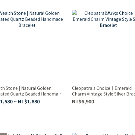
th Stone | Natural Golden
Cleopatra's Choice｜Emerald
lated Quartz Beaded Handmade
Charm Vintage Style Silver Bra
elet
1,580 ~ NT$1,880
NT$6,900