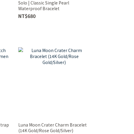
Solo | Classic Single Pearl
Waterproof Bracelet
NT$680
Strap
Luna Moon Crater Charm Bracelet
(14K Gold/Rose Gold/Silver)