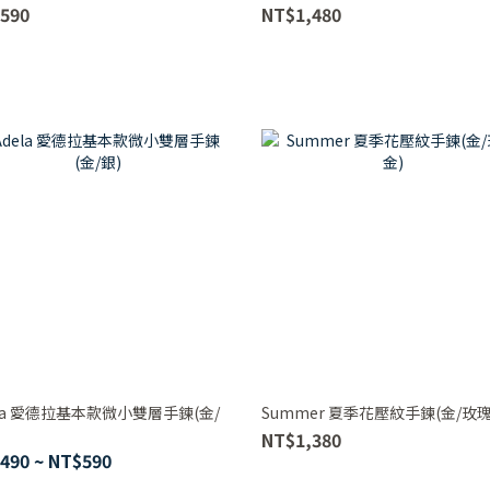
590
NT$1,480
ela 愛德拉基本款微小雙層手鍊(金/
Summer 夏季花壓紋手鍊(金/玫瑰
NT$1,380
490 ~ NT$590