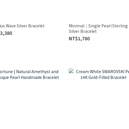
us Wave Silver Bracelet
Minimal｜Single Pearl Sterling
Silver Bracelet
3,380
NT$1,780