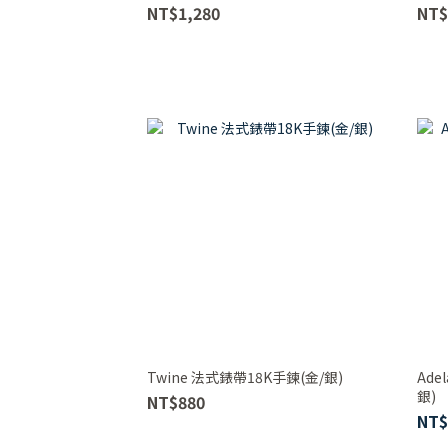
NT$1,280
NT$
Twine 法式錶帶18K手鍊(金/銀)
Ad
銀)
NT$880
NT$