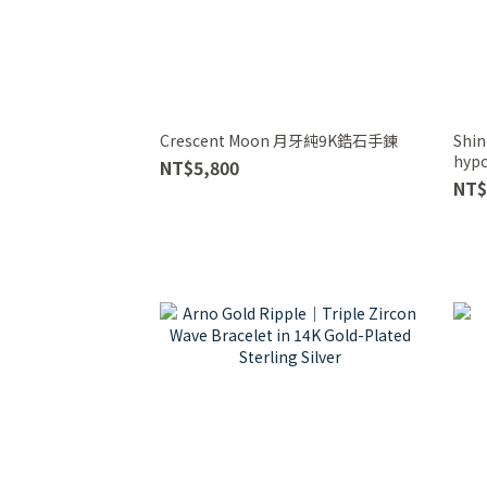
Crescent Moon 月牙純9K鋯石手鍊
Shin
hypo
NT$5,800
Brac
NT$