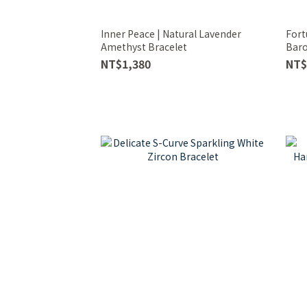
Inner Peace | Natural Lavender
Fort
Amethyst Bracelet
Baro
NT$1,380
NT$