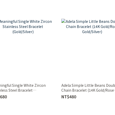
ingful Single White Zircon
Adela Simple Little Beans Doub
nless Steel Bracelet
Chain Bracelet (14K Gold/Rose
d/Silver)
Gold/Silver)
680
NT$480