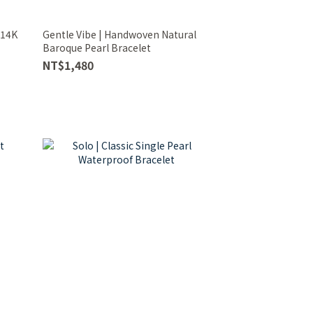
 14K
Gentle Vibe | Handwoven Natural
Baroque Pearl Bracelet
NT$1,480