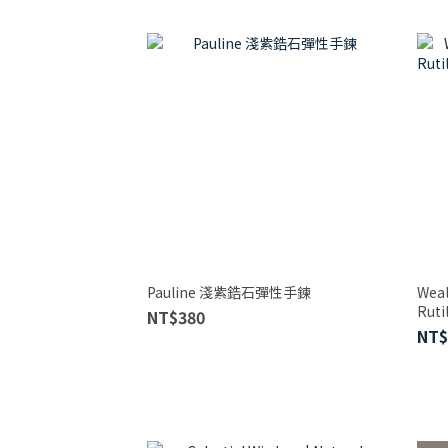
Pauline 淺紫鋯石彈性手鍊
Weal
Ruti
NT$380
Brac
NT$