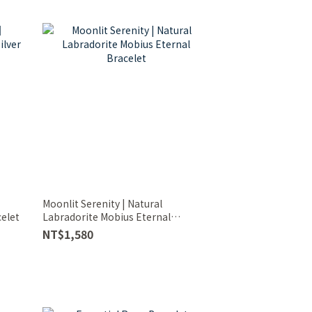
Moonlit Serenity | Natural
celet
Labradorite Mobius Eternal
Bracelet
NT$1,580