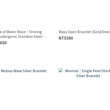
e of Water Wave｜Shining
Wavy Open Bracelet (Gold/Silve
allergenic Stainless Steel
NT$580
elet
650