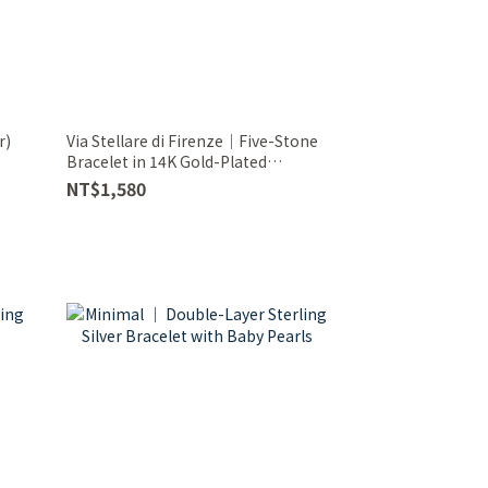
r)
Via Stellare di Firenze｜Five-Stone
Bracelet in 14K Gold-Plated
Sterling Silver
NT$1,580