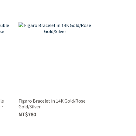
le
Figaro Bracelet in 14K Gold/Rose
Gold/Silver
NT$780