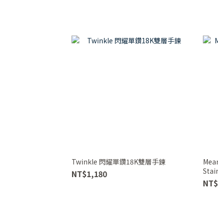
Twinkle 閃耀單鑽18K雙層手鍊
Mean
Stai
NT$1,180
(Gol
NT$