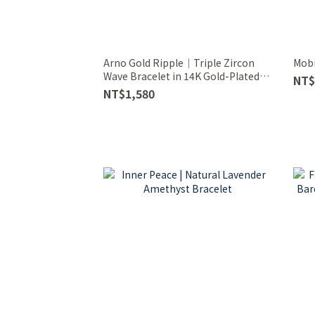
Arno Gold Ripple｜Triple Zircon
Mobi
Wave Bracelet in 14K Gold-Plated
NT$
Sterling Silver
NT$1,580