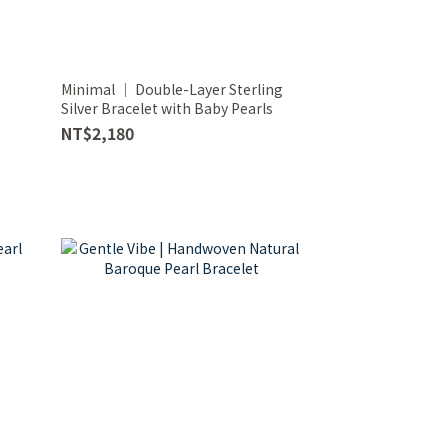
Minimal │ Double-Layer Sterling
Silver Bracelet with Baby Pearls
NT$2,180