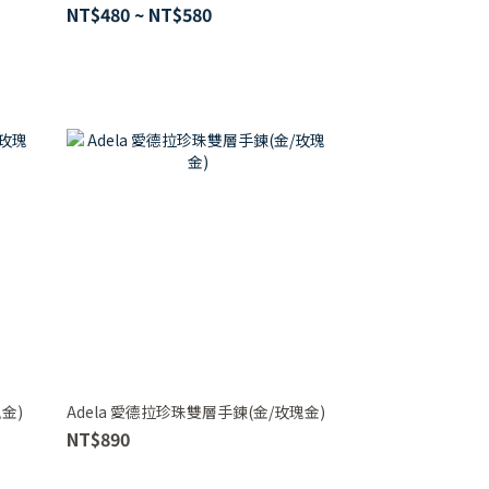
NT$480 ~ NT$580
金)
Adela 愛德拉珍珠雙層手鍊(金/玫瑰金)
NT$890