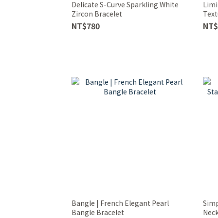
Delicate S-Curve Sparkling White
Limi
Zircon Bracelet
Text
NT$780
NT$
Bangle | French Elegant Pearl
Simp
Bangle Bracelet
Neck