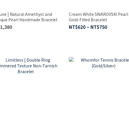
une | Natural Amethyst and
Cream White SWAROVSKI Pearl
que Pearl Handmade Bracelet
Gold-Filled Bracelet
1,380
NT$620 ~ NT$750