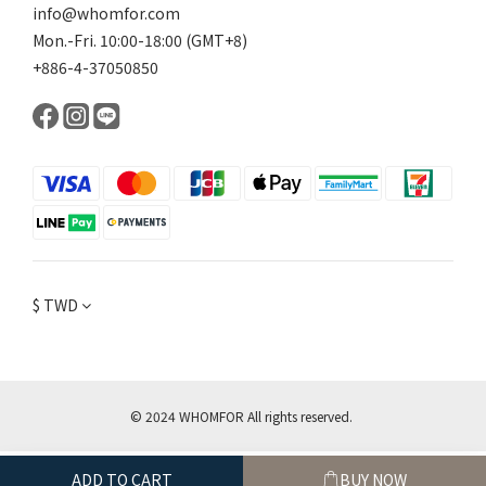
info@whomfor.com
Mon.-Fri. 10:00-18:00 (GMT+8)
+886-4-37050850
$
TWD
© 2024 WHOMFOR All rights reserved.
ADD TO CART
BUY NOW