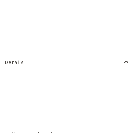
Details