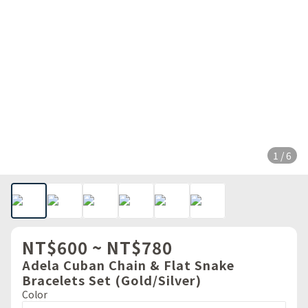
1 / 6
NT$600 ~ NT$780
Adela Cuban Chain & Flat Snake
Bracelets Set (Gold/Silver)
Color