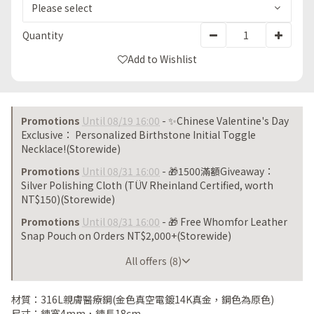
Quantity
Add to Wishlist
Promotions
Until 08/19 16:00
- ✨Chinese Valentine's Day
Exclusive： Personalized Birthstone Initial Toggle
Necklace!(Storewide)
Promotions
Until 08/31 16:00
- 🎁1500滿額Giveaway：
Silver Polishing Cloth (TÜV Rheinland Certified, worth
NT$150)(Storewide)
Promotions
Until 08/31 16:00
- 🎁 Free Whomfor Leather
Snap Pouch on Orders NT$2,000+(Storewide)
Until 08/31 16:00
All offers (8)
材質：316L親膚醫療鋼(金色真空電鍍14K真金，鋼色為原色)
尺寸：鍊寬4mm，鍊長18cm