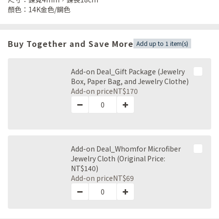
顏色：14K金色/鋼色
Buy Together and Save More
Add up to 1 item(s)
Add-on Deal_Gift Package (Jewelry
Box, Paper Bag, and Jewelry Clothe)
Add-on price
NT$170
Add-on Deal_Whomfor Microfiber
Jewelry Cloth (Original Price:
NT$140)
Add-on price
NT$69