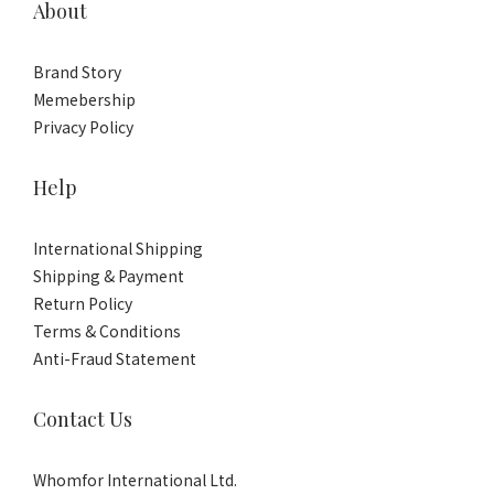
About
Brand Story
Memebership
Privacy Policy
Help
International Shipping
Shipping & Payment
Return Policy
Terms & Conditions
Anti-Fraud Statement
Contact Us
Whomfor International Ltd.