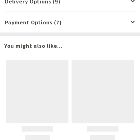
Delivery Options (9)
Payment Options (7)
You might also like...