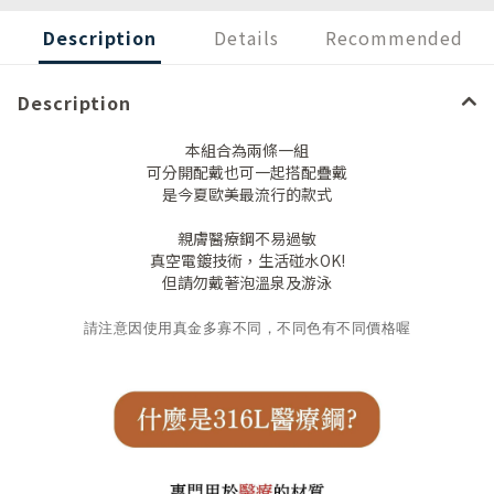
Description
Details
Recommended
Description
本組合為兩條一組
可分開配戴也可一起搭配疊戴
是今夏歐美最流行的款式
親膚醫療鋼不易過敏
真空電鍍技術，生活碰水OK!
但請勿戴著泡溫泉及游泳
請注意因使用真金多寡不同，不同色有不同價格喔