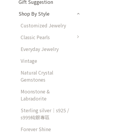
Gift Suggestion
Shop By Style
Customized Jewelry
Classic Pearls
Everyday Jewelry
Vintage
Natural Crystal
Gemstones
Moonstone &
Labradorite
Sterling silver｜s925 /
s999純銀專區
Forever Shine