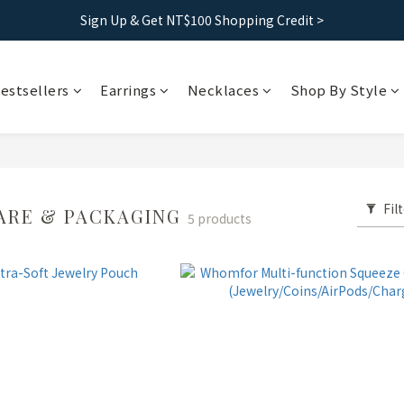
Free shipping｜Taiwan orders over 1500, HK over 2500
Sign Up & Get NT$100 Shopping Credit >
Free shipping｜Taiwan orders over 1500, HK over 2500
estsellers
Earrings
Necklaces
Shop By Style
Fil
ARE & PACKAGING
5 products