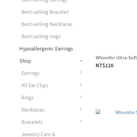
Best-selling Bracelet
Best-selling Necklaces
Best-selling rings
Hypoallergenic Earrings
Whomfor Ultra-Soft
Shop
NT$120
Earrings
All Ear Clips
Rings
Necklaces
Bracelets
Jewelry Care &