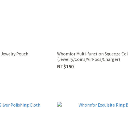
 Jewelry Pouch
Whomfor Multi-function Squeeze Coi
(Jewelry/Coins/AirPods/Charger)
NT$150