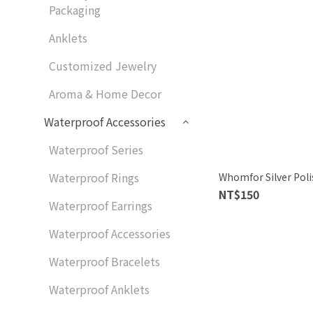
Packaging
Anklets
Customized Jewelry
Aroma & Home Decor
Waterproof Accessories
Waterproof Series
Waterproof Rings
Whomfor Silver Poli
NT$150
Waterproof Earrings
Waterproof Accessories
Waterproof Bracelets
Waterproof Anklets