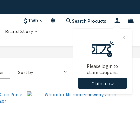
$
TWD
Search Products
Brand Story
Please login to
ter
Sort by
72 Items per page
claim coupons.
Claim now