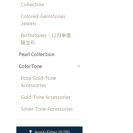
Collection
Colored-Gemstones
Jewels
Birthstones｜12月幸運
誕生石
Pearl Collection
ColorTone
Rose Gold-Tone
Accessories
Gold-Tone Accessories
Silver-Tone Accessories
Apply Filter
(0/20)