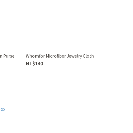
n Purse
Whomfor Microfiber Jewelry Cloth
NT$140