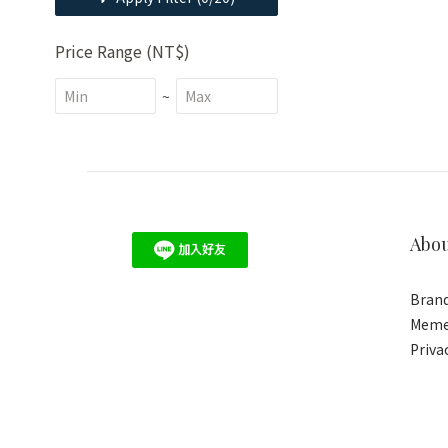
Price Range (NT$)
~
Abo
Brand
Meme
Priva