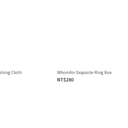
shing Cloth
Whomfor Exquisite Ring Box
NT$280