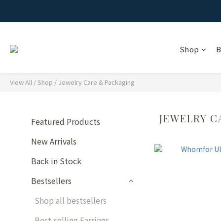
Shop
B
View All
/
Shop
/
Jewelry Care & Packaging
JEWELRY C
Featured Products
New Arrivals
Back in Stock
Bestsellers
Shop all bestsellers
Best-selling Earrings