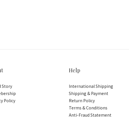
ut
Help
 Story
International Shipping
bership
Shipping & Payment
cy Policy
Return Policy
Terms & Conditions
Anti-Fraud Statement