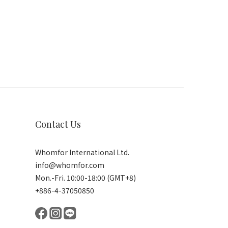
Contact Us
Whomfor International Ltd.
info@whomfor.com
Mon.-Fri. 10:00-18:00 (GMT+8)
+886-4-37050850