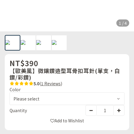
1 / 4
NT$390
【歐美風】微鑲鑽造型耳骨扣耳針(單支，白
鑽/彩鑽)
5.0
(
1 Reviews
)
Color
Quantity
Add to Wishlist