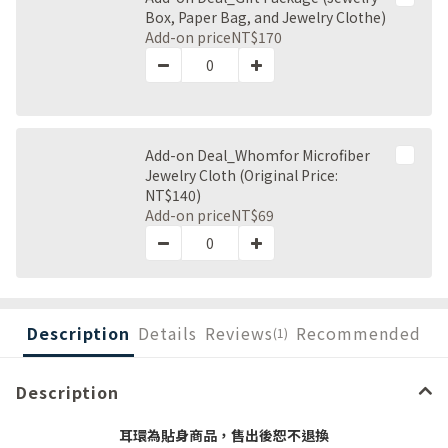
Box, Paper Bag, and Jewelry Clothe)
Add-on price
NT$170
Add-on Deal_Whomfor Microfiber
Jewelry Cloth (Original Price:
NT$140)
Add-on price
NT$69
Description
Details
Reviews
Recommended
(1)
Description
耳環為貼身商品，售出後恕不退換