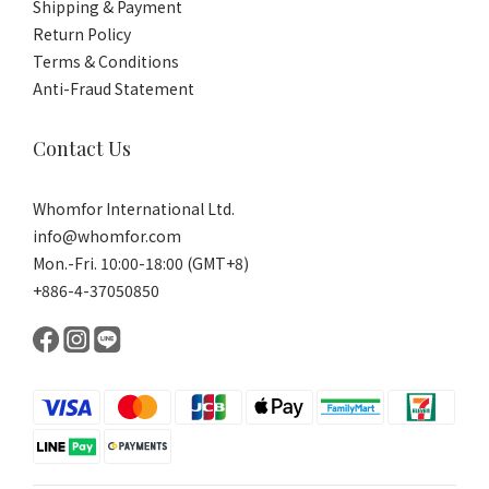
Shipping & Payment
Return Policy
Terms & Conditions
Anti-Fraud Statement
Contact Us
Whomfor International Ltd.
info@whomfor.com
Mon.-Fri. 10:00-18:00 (GMT+8)
+886-4-37050850