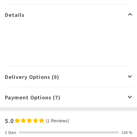
Details
Delivery Options (9)
Payment Options (7)
5.0
(1 Reviews)
5 Stars
100 %