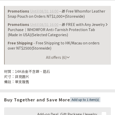
Promotions
Until 08/31 16:00
- 🎁 Free Whomfor Leather
Snap Pouch on Orders NT$2,000+(Storewide)
Promotions
Until 08/31 16:00
- 🎁 FREE with Any Jewelry
Purchase｜WHOMFOR Anti-Tarnish Protection Tab
(Made in USA)(Selected Categories)
Free Shipping
- Free Shipping to HK/Macau on orders
over NT$2500(Storewide)
All offers (6)
材質：14K合金不含鎳、鋯石
尺寸：詳見圖片
備註：單支販售
Buy Together and Save More
Add up to 1 item(s)
Add-on Deal_Gift Package (Jewelry