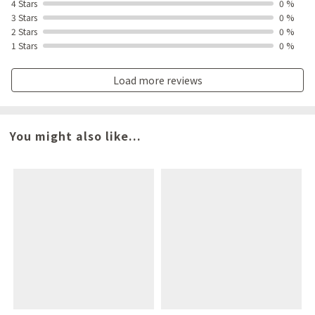
4 Stars
0 %
3 Stars
0 %
2 Stars
0 %
1 Stars
0 %
Load more reviews
You might also like...