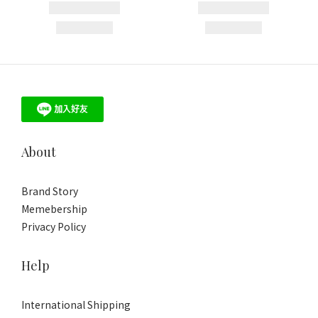
About
Brand Story
Memebership
Privacy Policy
Help
International Shipping