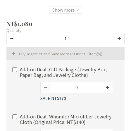
Show more
NT$1,080
Quantity
Buy Together and Save More
(At most 1 item(s))
Add-on Deal_Gift Package (Jewelry Box,
Paper Bag, and Jewelry Clothe)
SALE NT$170
Add-on Deal_Whomfor Microfiber Jewelry
Cloth (Original Price: NT$140)