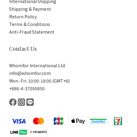
International Shipping
Shipping & Payment
Return Policy
Terms & Conditions
Anti-Fraud Statement
Contact Us
Whomfor International Ltd.
info@whomfor.com
Mon.-Fri. 10:00-18:00 (GMT+8)
+886-4-37050850