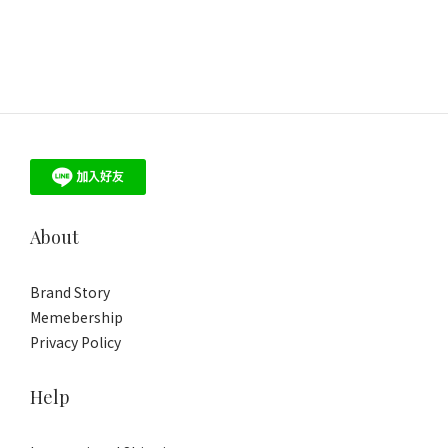
About
Brand Story
Memebership
Privacy Policy
Help