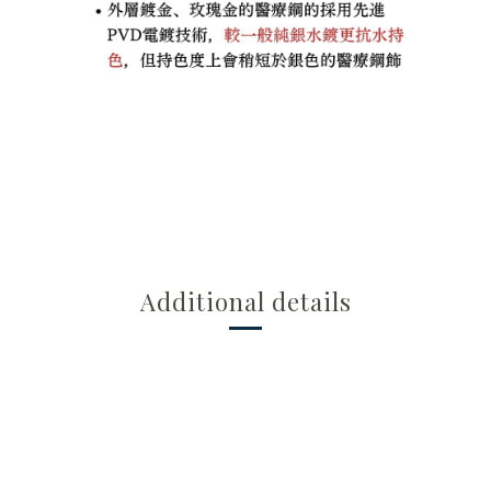
Additional details