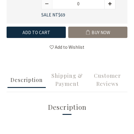
SALE NT$69
ADD TO CART
BUY NOW
Add to Wishlist
Shipping &
Customer
Description
Payment
Reviews
Description