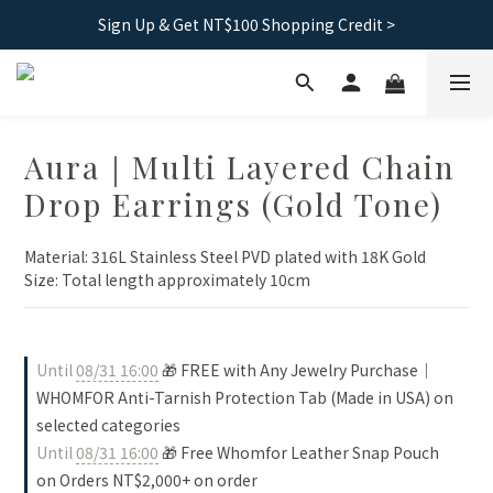
Free shipping｜Taiwan orders over 1500, HK over 2500
Sign Up & Get NT$100 Shopping Credit >
Free shipping｜Taiwan orders over 1500, HK over 2500
Aura｜Multi Layered Chain
Drop Earrings (Gold Tone)
Material: 316L Stainless Steel PVD plated with 18K Gold
Size: Total length approximately 10cm
Until
08/31 16:00
🎁 FREE with Any Jewelry Purchase｜
WHOMFOR Anti-Tarnish Protection Tab (Made in USA) on
selected categories
Until
08/31 16:00
🎁 Free Whomfor Leather Snap Pouch
on Orders NT$2,000+ on order