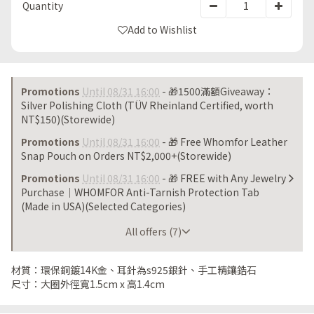
Quantity
Add to Wishlist
Promotions
Until 08/31 16:00
- 🎁1500滿額Giveaway：
Silver Polishing Cloth (TÜV Rheinland Certified, worth
NT$150)(Storewide)
Promotions
Until 08/31 16:00
- 🎁 Free Whomfor Leather
Snap Pouch on Orders NT$2,000+(Storewide)
Promotions
Until 08/31 16:00
- 🎁 FREE with Any Jewelry
Purchase｜WHOMFOR Anti-Tarnish Protection Tab
(Made in USA)(Selected Categories)
All offers (7)
材質：環保銅鍍14K金、耳針為s925銀針、手工精鑲鋯石
尺寸：大圈外徑寬1.5cm x 高1.4cm