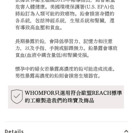
Details