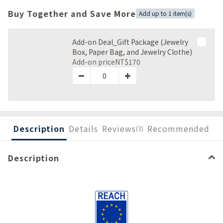
Buy Together and Save More
Add up to 1 item(s)
Add-on Deal_Gift Package (Jewelry
Box, Paper Bag, and Jewelry Clothe)
Add-on price
NT$170
Description
Details
Reviews
Recommended
(3)
Description