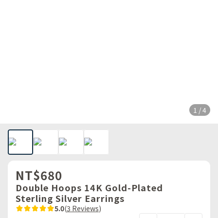
1 / 4
NT$680
Double Hoops 14K Gold-Plated
Sterling Silver Earrings
5.0
(
3 Reviews
)