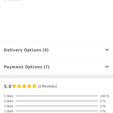
Delivery Options (9)
Payment Options (7)
5.0
(3 Reviews)
5 Stars
100 %
4 Stars
0 %
3 Stars
0 %
2 Stars
0 %