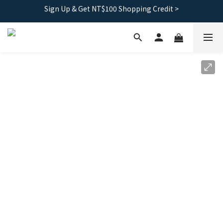
Free shipping｜Taiwan orders over 1500, HK over 2500
Free shipping｜Taiwan orders over 1500, HK over 2500