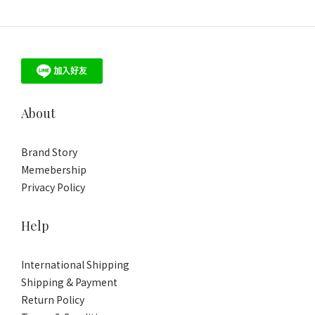
About
Brand Story
Memebership
Privacy Policy
Help
International Shipping
Shipping & Payment
Return Policy