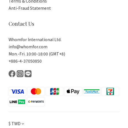
Terms & Conditions
Anti-Fraud Statement
Contact Us
Whomfor International Ltd.
info@whomfor.com
Mon.-Fri. 10:00-18:00 (GMT+8)
+886-4-37050850
$
TWD