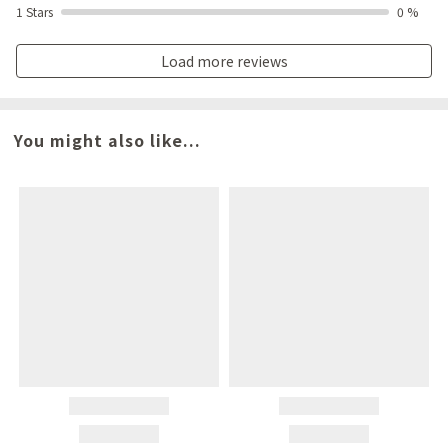
1 Stars
0 %
Load more reviews
You might also like...