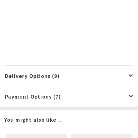
Delivery Options (9)
Payment Options (7)
You might also like...