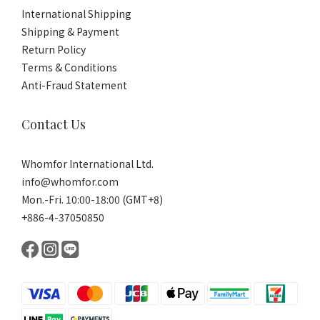
International Shipping
Shipping & Payment
Return Policy
Terms & Conditions
Anti-Fraud Statement
Contact Us
Whomfor International Ltd.
info@whomfor.com
Mon.-Fri. 10:00-18:00 (GMT+8)
+886-4-37050850