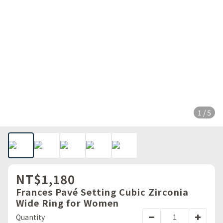
1 / 5
NT$1,180
Frances Pavé Setting Cubic Zirconia
Wide Ring for Women
Quantity