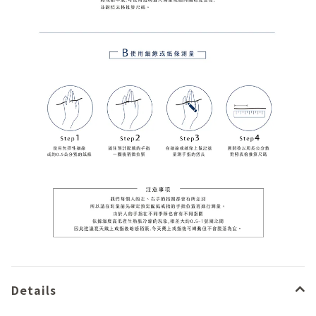
Details