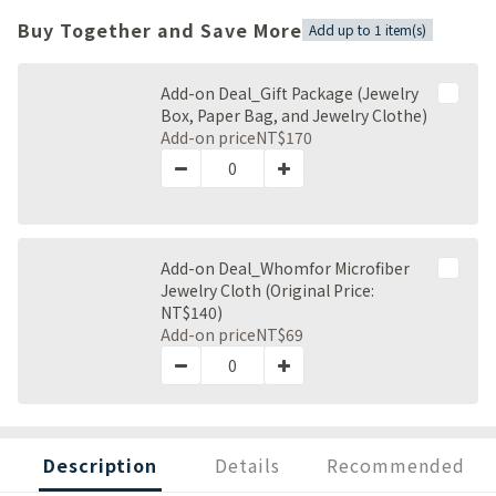
Buy Together and Save More
Add up to 1 item(s)
Add-on Deal_Gift Package (Jewelry
Box, Paper Bag, and Jewelry Clothe)
Add-on price
NT$170
Add-on Deal_Whomfor Microfiber
Jewelry Cloth (Original Price:
NT$140)
Add-on price
NT$69
Description
Details
Recommended