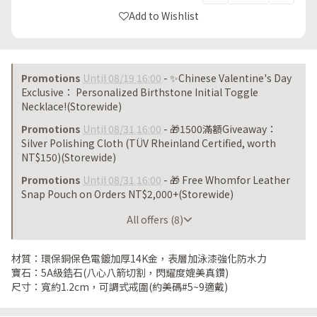
Add to Wishlist
Promotions
Until 08/19 16:00
- ✨Chinese Valentine's Day
Exclusive： Personalized Birthstone Initial Toggle
Necklace!(Storewide)
Promotions
Until 08/31 16:00
- 🎁1500滿額Giveaway：
Silver Polishing Cloth (TÜV Rheinland Certified, worth
NT$150)(Storewide)
Promotions
Until 08/31 16:00
- 🎁 Free Whomfor Leather
Snap Pouch on Orders NT$2,000+(Storewide)
Until 08/31 16:00
All offers (8)
材質：環保銅保色電鍍加厚14K金，表層加泳漆強化防水力
寶石：5A級鋯石(八心八箭切割，閃耀度媲美真鑽)
尺寸：寬約1.2cm，可調式戒圍(約美碼#5~9適戴)