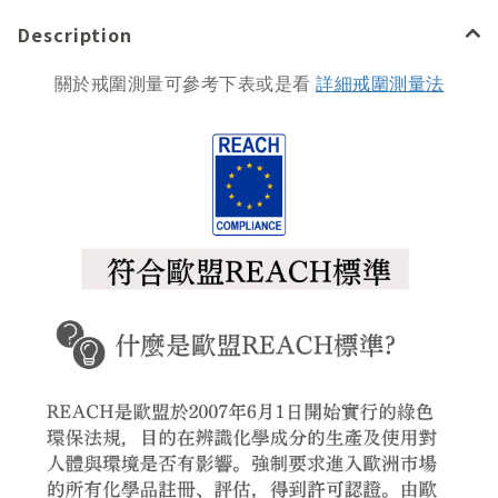
Description
關於戒圍測量可參考下表或是看
詳細戒圍測量法