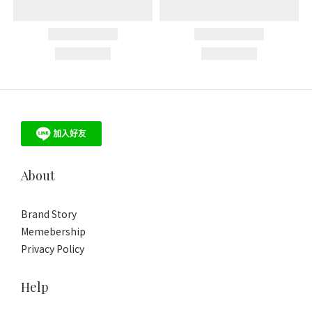
About
Brand Story
Memebership
Privacy Policy
Help