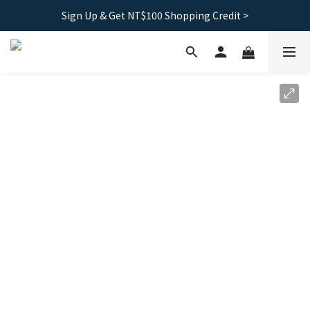
Sign Up & Get NT$100 Shopping Credit >
Free shipping｜Taiwan orders over 1500, HK over 2500
Free shipping｜Taiwan orders over 1500, HK over 2500