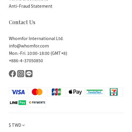
Anti-Fraud Statement
Contact Us
Whomfor International Ltd.
info@whomfor.com
Mon.-Fri. 10:00-18:00 (GMT+8)
+886-4-37050850
$
TWD