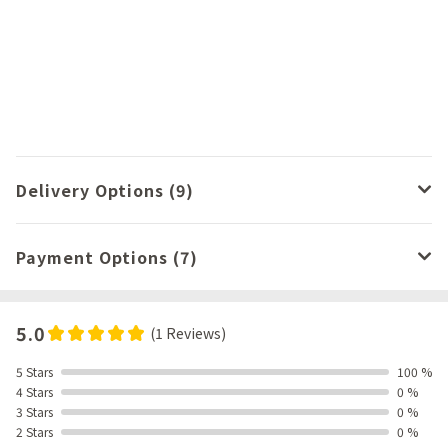
Delivery Options (9)
Payment Options (7)
5.0
(1 Reviews)
5 Stars
100 %
4 Stars
0 %
3 Stars
0 %
2 Stars
0 %