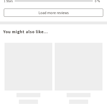
1 Stars
0 %
Load more reviews
You might also like...