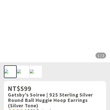
1 / 3
NT$599
Gatsby's Soiree | 925 Sterling Silver
Round Ball Huggie Hoop Earrings
(Silver Tone)