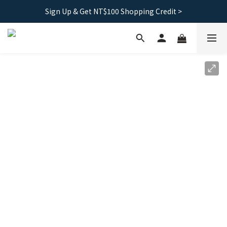
Sign Up & Get NT$100 Shopping Credit >
Free shipping｜Taiwan orders over 1500, HK over 2500
Free shipping｜Taiwan orders over 1500, HK over 2500