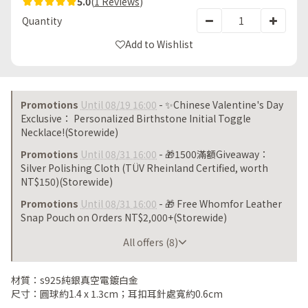
5.0
(
1 Reviews
)
Quantity
Add to Wishlist
Promotions
Until 08/19 16:00
- ✨Chinese Valentine's Day
Exclusive： Personalized Birthstone Initial Toggle
Necklace!(Storewide)
Promotions
Until 08/31 16:00
- 🎁1500滿額Giveaway：
Silver Polishing Cloth (TÜV Rheinland Certified, worth
NT$150)(Storewide)
Promotions
Until 08/31 16:00
- 🎁 Free Whomfor Leather
Snap Pouch on Orders NT$2,000+(Storewide)
Until 08/31 16:00
All offers (8)
材質：s925純銀真空電鍍白金
尺寸：圓球約1.4 x 1.3cm；耳扣耳針處寬約0.6cm