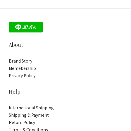
About
Brand Story
Memebership
Privacy Policy
Help
International Shipping
Shipping & Payment
Return Policy
Terms & Conditions