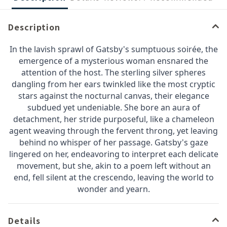
Description
In the lavish sprawl of Gatsby's sumptuous soirée, the
emergence of a mysterious woman ensnared the
attention of the host. The sterling silver spheres
dangling from her ears twinkled like the most cryptic
stars against the nocturnal canvas, their elegance
subdued yet undeniable. She bore an aura of
detachment, her stride purposeful, like a chameleon
agent weaving through the fervent throng, yet leaving
behind no whisper of her passage. Gatsby's gaze
lingered on her, endeavoring to interpret each delicate
movement, but she, akin to a poem left without an
end, fell silent at the crescendo, leaving the world to
wonder and yearn.
Details