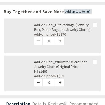
Buy Together and Save More
Add up to 1 item(s)
Add-on Deal_Gift Package (Jewelry
Box, Paper Bag, and Jewelry Clothe)
Add-on price
NT$170
Add-on Deal_Whomfor Microfiber
Jewelry Cloth (Original Price:
NT$140)
Add-on price
NT$69
Description
Details
Reviews
Recommended
(1)