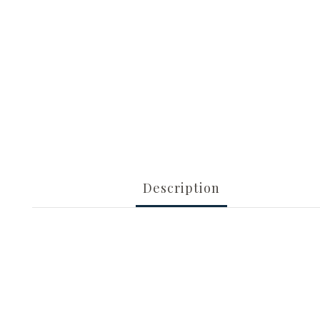
Description