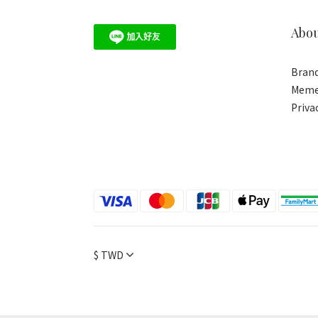
Abo
Brand
Meme
Priva
$
TWD