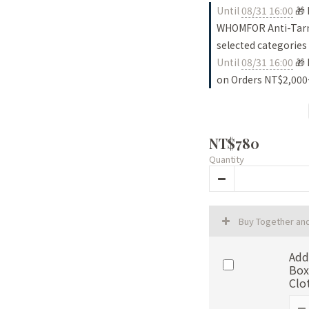
Until
08/31 16:00
🎁 
WHOMFOR Anti-Tarni
selected categories
Until
08/31 16:00
🎁 
on Orders NT$2,000
NT$780
Quantity
Buy Together an
Add
Box
Clo