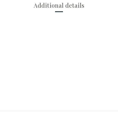
Additional details