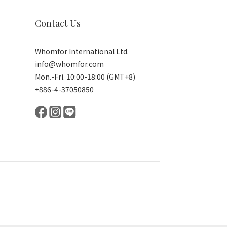
Contact Us
Whomfor International Ltd.
info@whomfor.com
Mon.-Fri. 10:00-18:00 (GMT+8)
+886-4-37050850