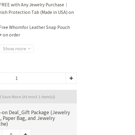
FREE with Any Jewelry Purchase｜
sh Protection Tab (Made in USA) on
Free Whomfor Leather Snap Pouch
+ on order
Show more
d Save More
(At most 1 item(s))
-on Deal_Gift Package (Jewelry
, Paper Bag, and Jewelry
the)