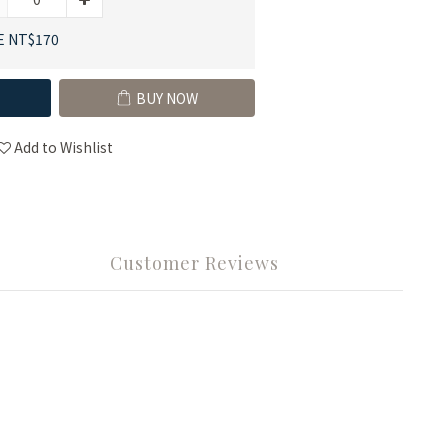
E NT$170
BUY NOW
Add to Wishlist
Customer Reviews