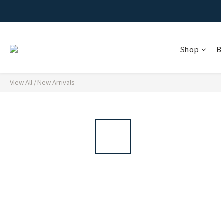
Shop
B
View All
/
New Arrivals