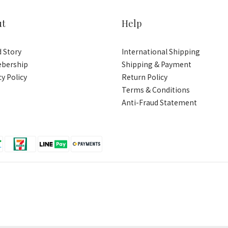
ut
Help
 Story
International Shipping
bership
Shipping & Payment
cy Policy
Return Policy
Terms & Conditions
Anti-Fraud Statement