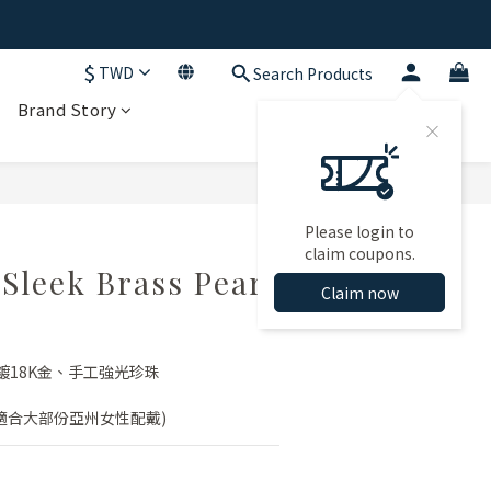
$
TWD
Search Products
Brand Story
BUY NOW
Please login to
claim coupons.
leek Brass Pearl
Claim now
鍍18K金、手工強光珍珠
(適合大部份亞州女性配戴)