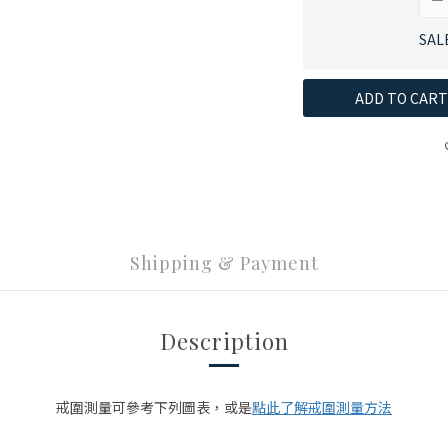
SAL
ADD TO CART
Shipping & Payment
Description
點此了解戒圍測量方法
戒圍測量可參考下列圖表，或是