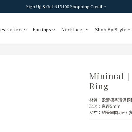
Free shipping｜Taiwan orders over 1500, HK over 2500
Sign Up & Get NT$100 Shopping Credit >
Free shipping｜Taiwan orders over 1500, HK over 2500
estsellers
Earrings
Necklaces
Shop By Style
Minimal｜S
Ring
材質：歐盟標準環保銅
珍珠：直徑5mm
尺寸：約美國圍#6~7 