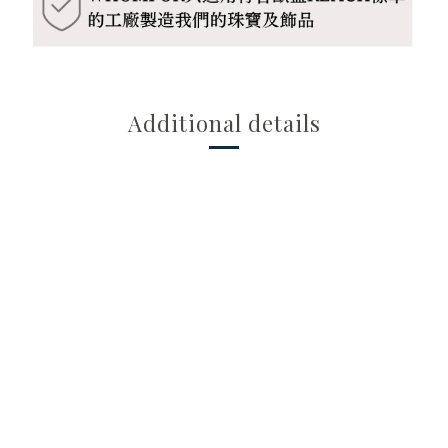
Additional details