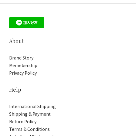
About
Brand Story
Memebership
Privacy Policy
Help
International Shipping
Shipping & Payment
Return Policy
Terms & Conditions