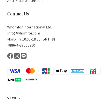
Anti-Fraud Statement
Contact Us
Whomfor International Ltd.
info@whomfor.com
Mon.-Fri. 10:00-18:00 (GMT+8)
+886-4-37050850
$
TWD