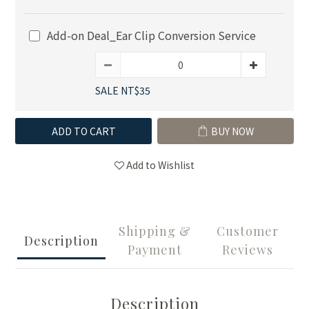
Add-on Deal_Ear Clip Conversion Service
SALE NT$35
ADD TO CART
BUY NOW
Add to Wishlist
Shipping &
Customer
Description
Payment
Reviews
Description