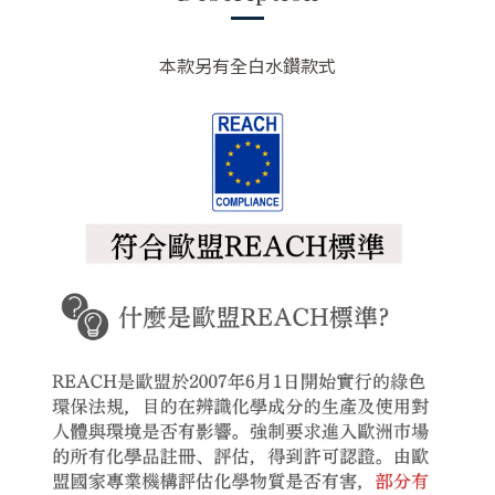
本款另有全白水鑽款式