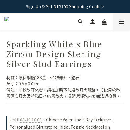
Free shipping｜Taiwan orders over 1500, HK over 2500
Sign Up & Get NT$100 Shopping Credit >
Free shipping｜Taiwan orders over 1500, HK over 2500
Sparkling White x Blue
Zircon Design Sterling
Silver Stud Earrings
材質：環保銅鍍18K金、s925銀針、鋯石
尺寸：0.5 x 0.6cm
備註：如欲改耳夾者，請在加購區勾選改耳夾服務，將使用軟矽
膠彈性耳夾及特黏日本uv膠改夾；提醒您經改夾後無法退換貨。
Until
08/19 16:00
✨Chinese Valentine's Day Exclusive：
Personalized Birthstone Initial Toggle Necklace! on