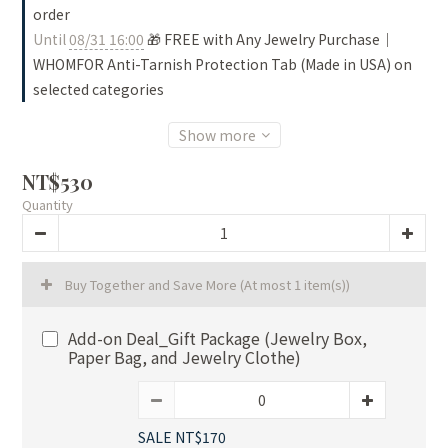
order
Until
08/31 16:00
🎁 FREE with Any Jewelry Purchase｜
WHOMFOR Anti-Tarnish Protection Tab (Made in USA) on
selected categories
Show more
NT$530
Quantity
Buy Together and Save More
(At most 1 item(s))
Add-on Deal_Gift Package (Jewelry Box,
Paper Bag, and Jewelry Clothe)
SALE NT$170