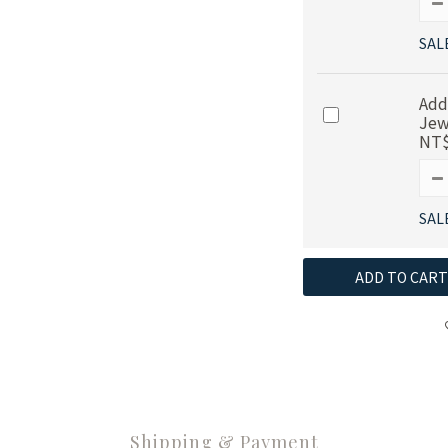
SAL
Add
Jew
NT$
SAL
ADD TO CART
Shipping & Payment