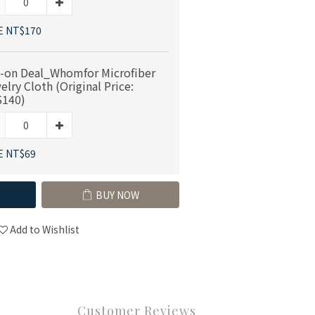
E NT$170
-on Deal_Whomfor Microfiber
elry Cloth (Original Price:
140)
E NT$69
BUY NOW
Add to Wishlist
Customer Reviews