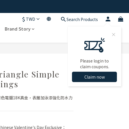
$
TWD
Search Products
Brand Story
BUY NOW
Please login to
claim coupons.
riangle Simple
Claim now
ings
保色電鍍18K真金，表層加泳漆強化防水力
inese Valentine's Day Exclusive：