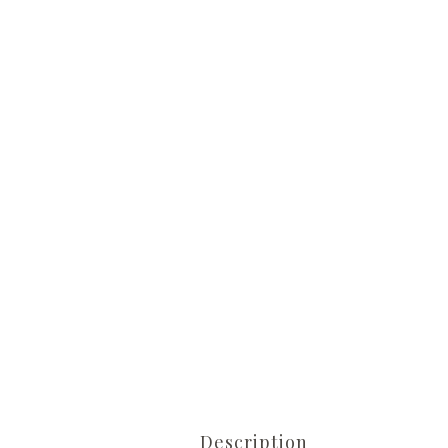
Description