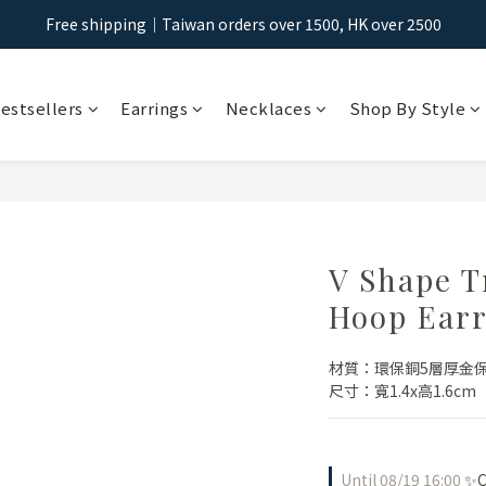
Free shipping｜Taiwan orders over 1500, HK over 2500
Free shipping｜Taiwan orders over 1500, HK over 2500
Sign Up & Get NT$100 Shopping Credit >
estsellers
Earrings
Necklaces
Shop By Style
Free shipping｜Taiwan orders over 1500, HK over 2500
V Shape T
Hoop Earr
材質：環保銅5層厚金
尺寸：寬1.4x高1.6cm
Until
08/19 16:00
✨Ch