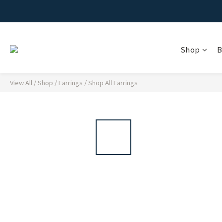
Shop
B
View All
/
Shop
/
Earrings
/
Shop All Earrings