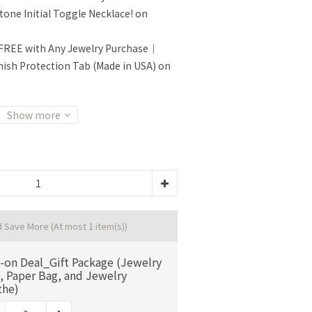
tone Initial Toggle Necklace! on
FREE with Any Jewelry Purchase｜
sh Protection Tab (Made in USA) on
Show more
d Save More
(At most 1 item(s))
-on Deal_Gift Package (Jewelry
, Paper Bag, and Jewelry
the)