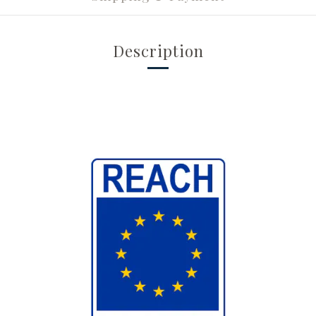
Description