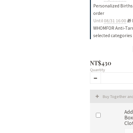
Personalized Births
order
Until
08/31 16:00
🎁 
WHOMFOR Anti-Tarni
selected categories
NT$430
Quantity
Buy Together an
Add
Box
Clo