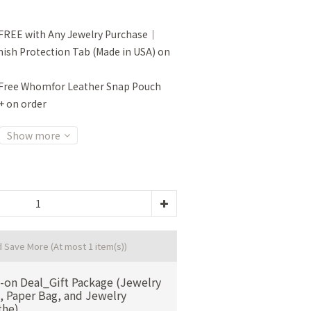
FREE with Any Jewelry Purchase｜
sh Protection Tab (Made in USA) on
Free Whomfor Leather Snap Pouch
+ on order
Show more
d Save More
(At most 1 item(s))
-on Deal_Gift Package (Jewelry
, Paper Bag, and Jewelry
the)