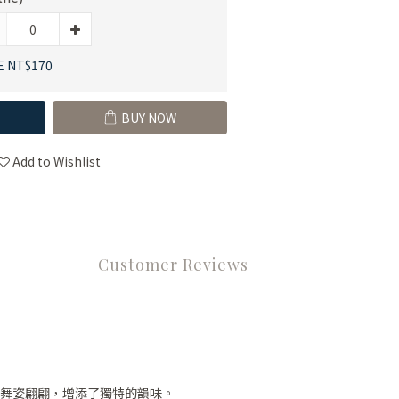
E NT$170
BUY NOW
Add to Wishlist
Customer Reviews
舞姿翩翩，增添了獨特的韻味。