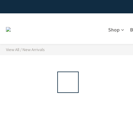
Shop
B
View All
/
New Arrivals