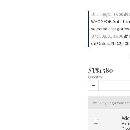
Until
08/31 16:00
🎁 
WHOMFOR Anti-Tarni
selected categories
Until
08/31 16:00
🎁 
on Orders NT$2,000
NT$1,580
Quantity
Buy Together an
Add
Box
Clo