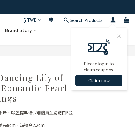
$
TWD
Search Products
Brand Story
BUY NOW
Please login to
claim coupons.
Dancing Lily of
Claim now
y Romantic Pearl
ings
珍珠、歐盟標準環保銅鍍貴金屬鈀白K金
高8cm，短邊高2.2cm