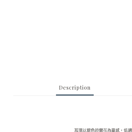
Description
耳環以銀色鈴蘭花為靈感，低調