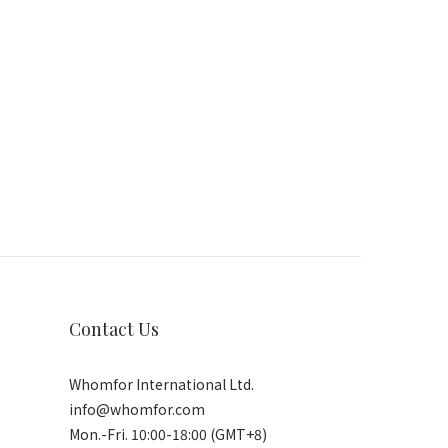
Contact Us
Whomfor International Ltd.
info@whomfor.com
Mon.-Fri. 10:00-18:00 (GMT+8)