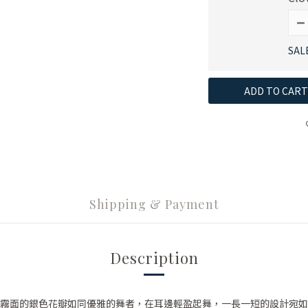
SAL
ADD TO CART
Shipping & Payment
Description
霧面的銀色花瓣如同優雅的舞者，在耳邊輕盈起舞，一長一短的設計宛如