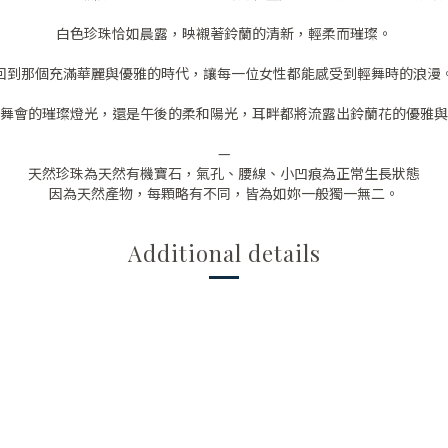
白色珍珠恰如晨露，映襯著鈴蘭的清新，輕柔而璀璨。
回到那個充滿華麗與優雅的時代，讓每一位女性都能感受到輕舞時的浪漫
舞會的璀璨燈光，還是午後的柔和陽光，耳畔都將流露出鈴蘭花的優雅與
—
天然珍珠為天然有機寶石，氣孔、腰線、小凹痕為正常生長狀態
因為天然產物，每顆略有不同，皆為如妳一般獨一無二。
Additional details