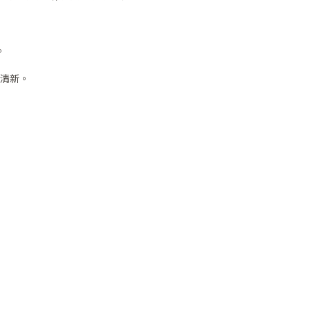
。
清新。