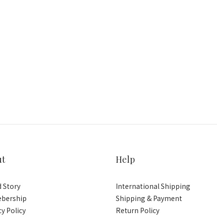
ut
Help
 Story
International Shipping
bership
Shipping & Payment
cy Policy
Return Policy