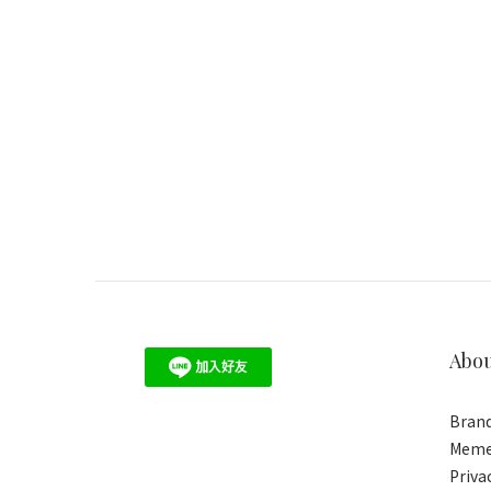
Abo
Brand
Meme
Priva