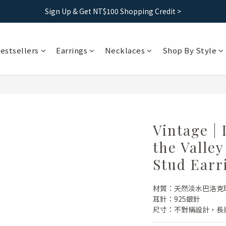
Free shipping｜Taiwan orders over 1500, HK over 2500
Sign Up & Get NT$100 Shopping Credit >
Free shipping｜Taiwan orders over 1500, HK over 2500
estsellers
Earrings
Necklaces
Shop By Style
Vintage | 
the Valle
Stud Earr
材質：天然淡水巴洛克
耳針：925銀針
尺寸：不對稱設計，長邊