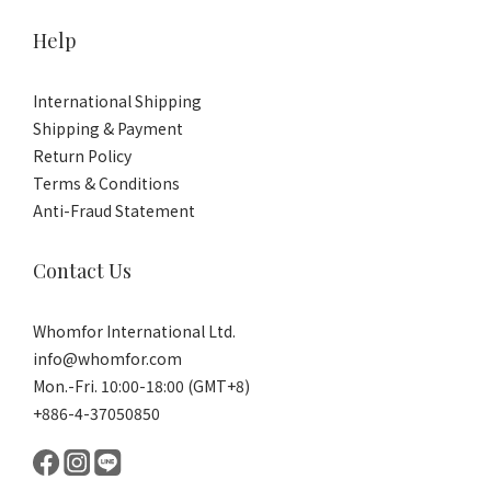
Help
International Shipping
Shipping & Payment
Return Policy
Terms & Conditions
Anti-Fraud Statement
Contact Us
Whomfor International Ltd.
info@whomfor.com
Mon.-Fri. 10:00-18:00 (GMT+8)
+886-4-37050850