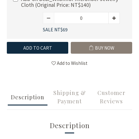
Cloth (Original Price: NT$140)
SALE NT$69
ADD TO CART
BUY NOW
Add to Wishlist
Shipping &
Customer
Description
Payment
Reviews
Description