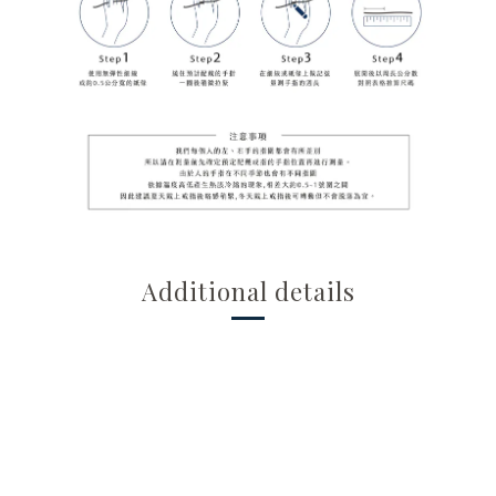
Additional details