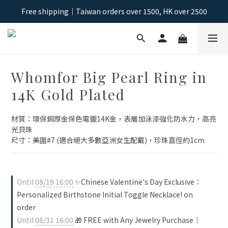
Free shipping｜Taiwan orders over 1500, HK over 2500
Free shipping｜Taiwan orders over 1500, HK over 2500
Sign Up & Get NT$100 Shopping Credit >
Free shipping｜Taiwan orders over 1500, HK over 2500
Whomfor Big Pearl Ring in
14K Gold Plated
材質：環保銅厚金保色電鍍14K金，表層加泳漆強化防水力，高亮
光貝珠
尺寸：美圍#7 (適合絕大多數亞洲女生配戴)，珍珠直徑約1cm
Until
08/19 16:00
✨Chinese Valentine's Day Exclusive：
Personalized Birthstone Initial Toggle Necklace! on
order
Until
08/31 16:00
🎁 FREE with Any Jewelry Purchase｜