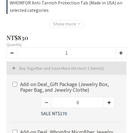
WHOMFOR Anti-Tarnish Protection Tab (Made in USA) on
selected categories
Show more
NT$830
Quantity
Buy Together and Save More
(At most 1 item(s))
Add-on Deal_Gift Package (Jewelry Box,
Paper Bag, and Jewelry Clothe)
SALE NT$170
Add-on Deal_Whomfor Microfiber Jewelry