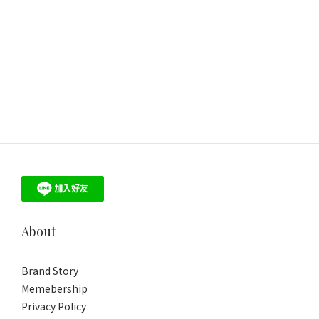
About
Brand Story
Memebership
Privacy Policy