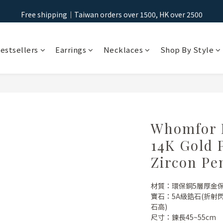
Free shipping｜Taiwan orders over 1500, HK over 2500
Free shipping｜Taiwan orders over 1500, HK over 2500
Sign Up & Get NT$100 Shopping Credit >
estsellers
Earrings
Necklaces
Shop By Style
Free shipping｜Taiwan orders over 1500, HK over 2500
Whomfor B
14K Gold 
Zircon Pe
材質：環保銅5層厚金
寶石：5A級鋯石(折
石高)
尺寸：鍊長45~55cm