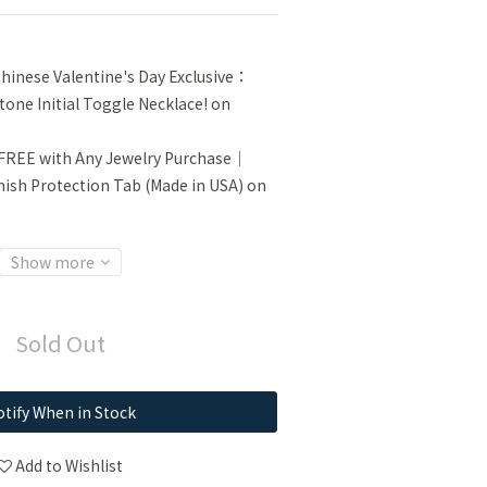
inese Valentine's Day Exclusive：
tone Initial Toggle Necklace! on
FREE with Any Jewelry Purchase｜
sh Protection Tab (Made in USA) on
Show more
Sold Out
tify When in Stock
Add to Wishlist