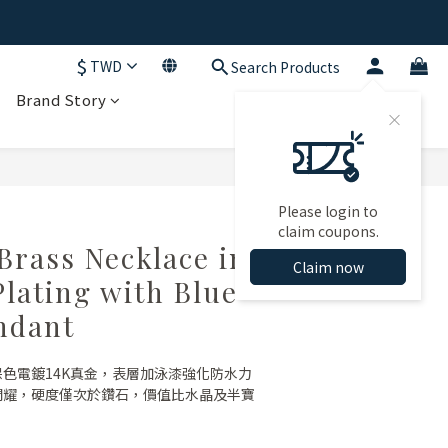
$
TWD
Search Products
Brand Story
Please login to
claim coupons.
rass Necklace in
Claim now
Plating with Blue
ndant
保色電鍍14K真金，表層加泳漆強化防水力
射閃耀，硬度僅次於鑽石，價值比水晶及半寶