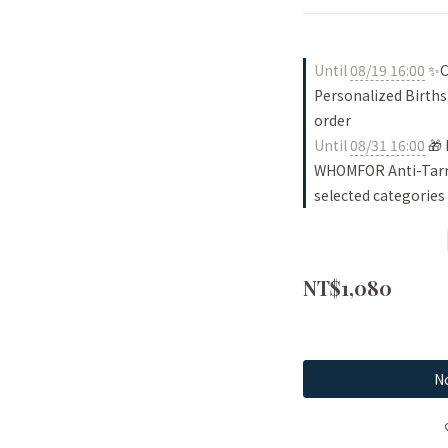
Until
08/19 16:00
✨Ch
Personalized Births
order
Until
08/31 16:00
🎁 
WHOMFOR Anti-Tarni
selected categories
NT$1,080
No