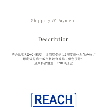
Shipping & Payment
Description
符合歐盟REACH標準，採用環保銅以5層厚鍍作為保色技術
厚度遠超過一般市售鍍金首飾，保色度持久
且原料皆通過ISO9001認證