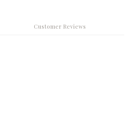
Customer Reviews