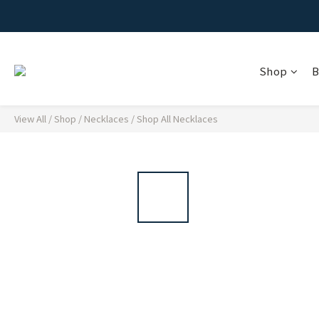
Shop
B
View All
/
Shop
/
Necklaces
/
Shop All Necklaces