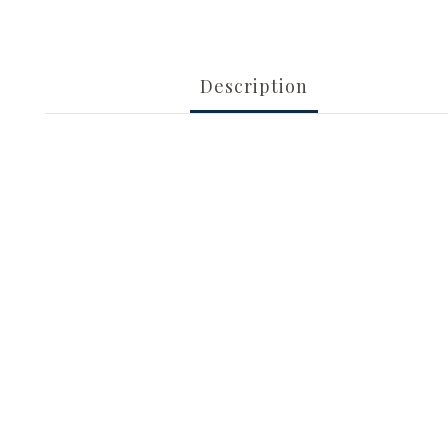
Description