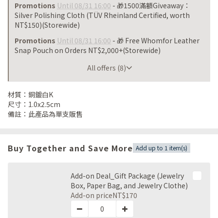
Promotions
Until 08/31 16:00
- 🎁1500滿額Giveaway：
Silver Polishing Cloth (TÜV Rheinland Certified, worth
NT$150)(Storewide)
Promotions
Until 08/31 16:00
- 🎁 Free Whomfor Leather
Snap Pouch on Orders NT$2,000+(Storewide)
Until 08/31 16:00
All offers (8)
材質：銅鍍白K
尺寸：1.0x2.5cm
備註：此產品為單支販售
Buy Together and Save More
Add up to 1 item(s)
Add-on Deal_Gift Package (Jewelry
Box, Paper Bag, and Jewelry Clothe)
Add-on price
NT$170