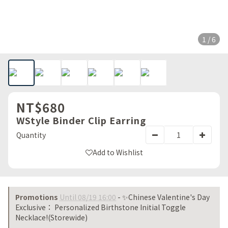
1 / 6
NT$680
WStyle Binder Clip Earring
Quantity
Add to Wishlist
Promotions
Until 08/19 16:00
- ✨Chinese Valentine's Day
Exclusive： Personalized Birthstone Initial Toggle
Necklace!(Storewide)