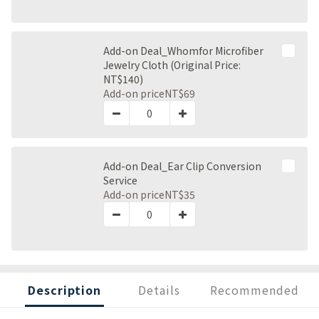
Add-on Deal_Whomfor Microfiber
Jewelry Cloth (Original Price:
NT$140)
Add-on price
NT$69
Add-on Deal_Ear Clip Conversion
Service
Add-on price
NT$35
Description
Details
Recommended