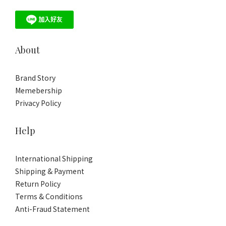
About
Brand Story
Memebership
Privacy Policy
Help
International Shipping
Shipping & Payment
Return Policy
Terms & Conditions
Anti-Fraud Statement