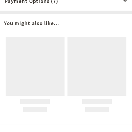
Payment Options (7)
You might also like...