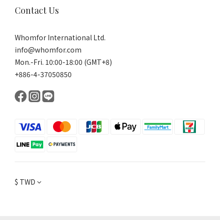
Contact Us
Whomfor International Ltd.
info@whomfor.com
Mon.-Fri. 10:00-18:00 (GMT+8)
+886-4-37050850
$
TWD