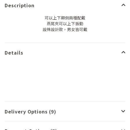
Description
可以上下顛倒兩種配戴
燕尾夾可以上下扳動
設殊設計款，男女皆可戴
Details
Delivery Options (9)